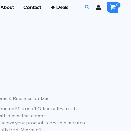
Search
About
Contact
🔥 Deals
ome & Business for Mac
urrent
Genuine Microsoft Office software at a
rice
 with dedicated support.
:
Receive your product key within minutes
ctly from Microsoft.