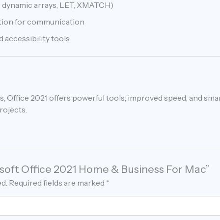
 dynamic arrays, LET, XMATCH)
ation for communication
 accessibility tools
, Office 2021 offers powerful tools, improved speed, and sma
بسهولة across projects.
rosoft Office 2021 Home & Business For Mac”
ed.
Required fields are marked
*