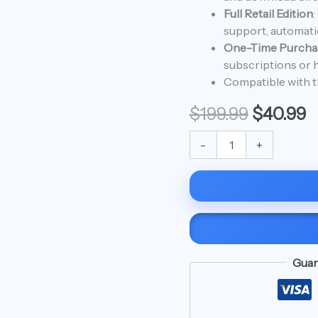
$199.99.
$
For
Full Retail Edition
:
Mac
support, automatic
quantity
One-Time Purcha
subscriptions or h
Compatible with t
$
199.99
$
40.99
-
+
Guar