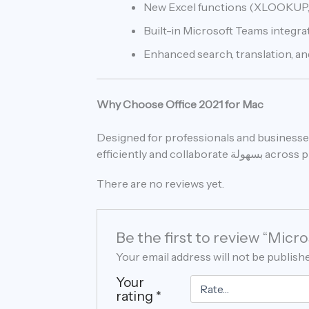
New Excel functions (XLOOKUP,
Built-in Microsoft Teams integr
Enhanced search, translation, and
Why Choose Office 2021 for Mac
Designed for professionals and businesses
efficiently and collaborate 
There are no reviews yet.
Be the first to review “Mic
Your email address will not be publish
Your
rating
*