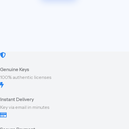
Genuine Keys
100% authentic licenses
Instant Delivery
Key via email in minutes