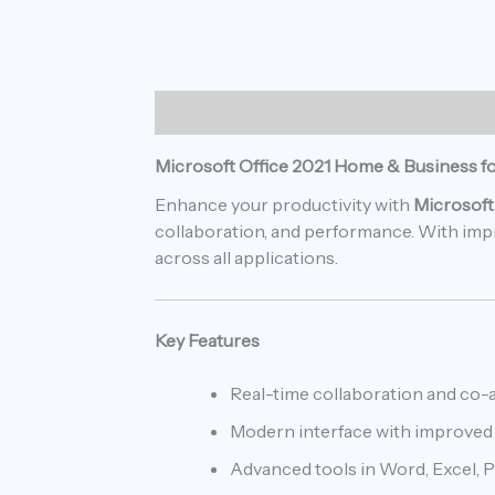
Description
Reviews (0)
Microsoft Office 2021 Home & Business f
Enhance your productivity with
Microsoft
collaboration, and performance. With impro
across all applications.
Key Features
Real-time collaboration and co-
Modern interface with improved 
Advanced tools in Word, Excel, 