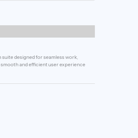
n suite designed for seamless work,
 a smooth and efficient user experience