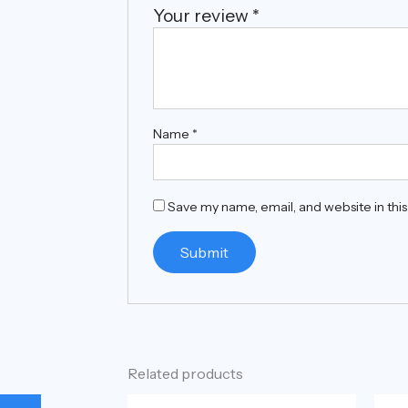
Your review
*
Name
*
Save my name, email, and website in thi
Related products
Original
Current