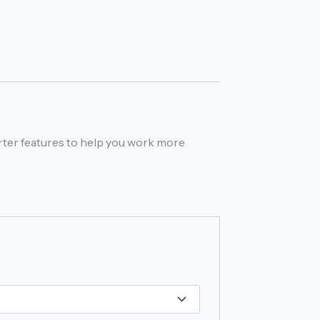
rter features to help you work more