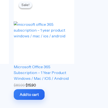
price
price
Sale!
Sale!
was:
is:
$89.99.
$15.90.
Microsoft Office 365
Subscription – 1 Year Product
Windows / Mac / IOS / Android
$
89.99
$
15.90
Add to cart