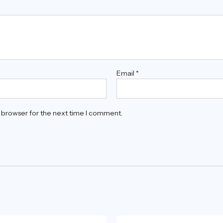
Email
*
s browser for the next time I comment.
Original
Current
Original
Current