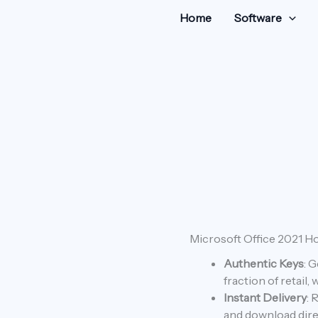
Home
Software
Microsoft
Microsoft Office 2021 H
Original
C
Office
Authentic Keys
: 
price
p
2021
Home
fraction of retail,
was:
is
&
Instant Delivery
: 
Business
and download dire