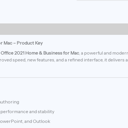
or Mac – Product Key
 Office 2021 Home & Business for Mac
, a powerful and moder
ved speed, new features, and a refined interface, it delivers
authoring
performance and stability
PowerPoint, and Outlook