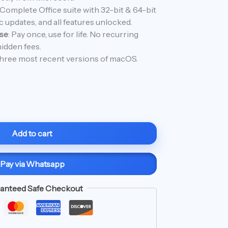
40.99.
 Complete Office suite with 32-bit & 64-bit
 updates, and all features unlocked.
se
: Pay once, use for life. No recurring
idden fees.
hree most recent versions of macOS.
Add to cart
Pay via Whatsapp
anteed Safe Checkout