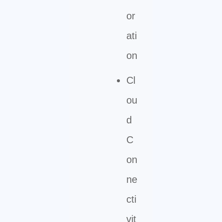
or
ati
on
Cl
ou
d
C
on
ne
cti
vit