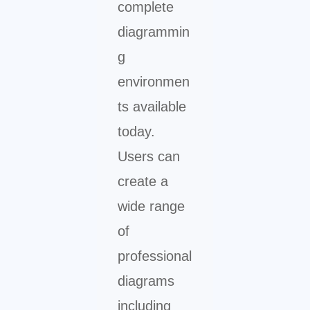
complete
diagrammin
g
environmen
ts available
today.
Users can
create a
wide range
of
professional
diagrams
including