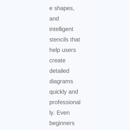
e shapes,
and
intelligent
stencils that
help users
create
detailed
diagrams
quickly and
professional
ly. Even
beginners