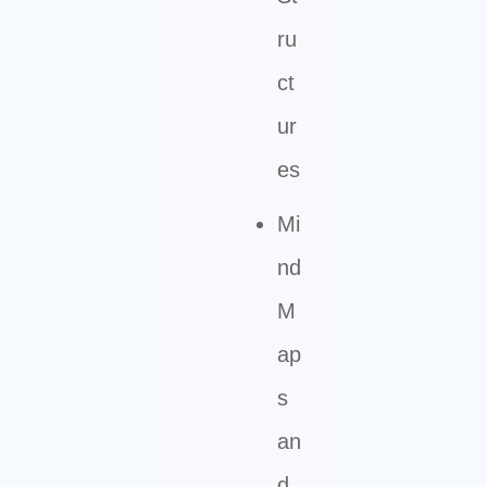
ru
ct
ur
es
Mi
nd
M
ap
s
an
d