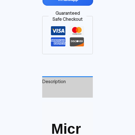
Guaranteed
Safe Checkout
Description
Reviews (0)
Micr