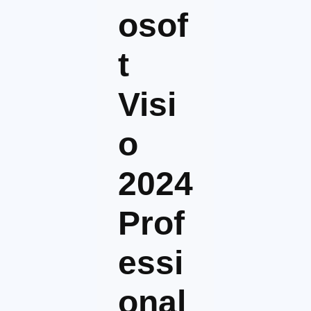
osof
t
Visi
o
2024
Prof
essi
onal