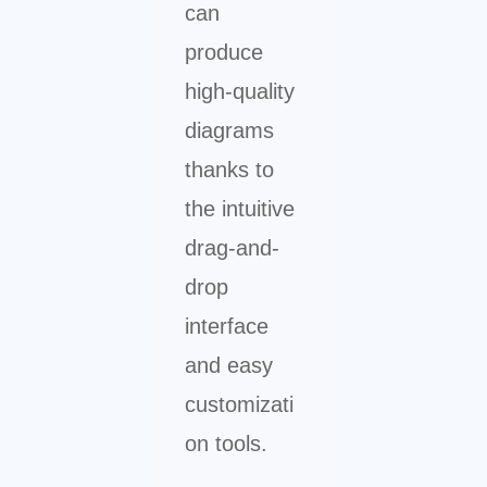
can
produce
high-quality
diagrams
thanks to
the intuitive
drag-and-
drop
interface
and easy
customizati
on tools.