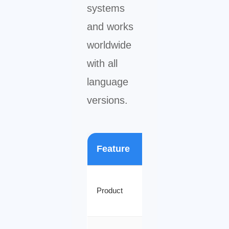
systems
and works
worldwide
with all
language
versions.
Feature
Details
Microsoft
Product
Visio 2024
Professional