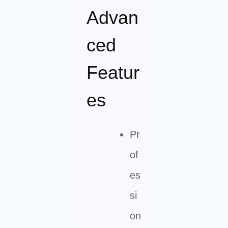
Advan
ced
Featur
es
Pr
of
es
si
on