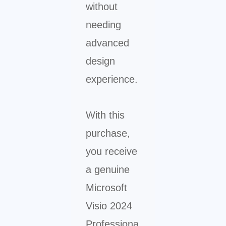
without
needing
advanced
design
experience.
With this
purchase,
you receive
a genuine
Microsoft
Visio 2024
Professiona