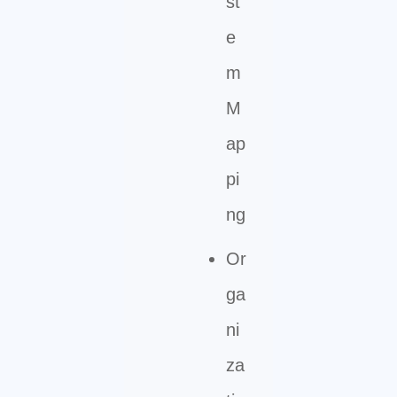
st
e
m
M
ap
pi
ng
Or
ga
ni
za