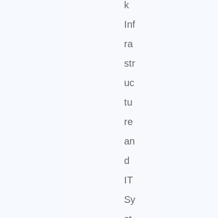
k
Inf
ra
str
uc
tu
re
an
d
IT
Sy