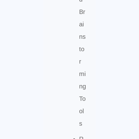
Br
ai
ns
to
r
mi
ng
To
ol
s
R