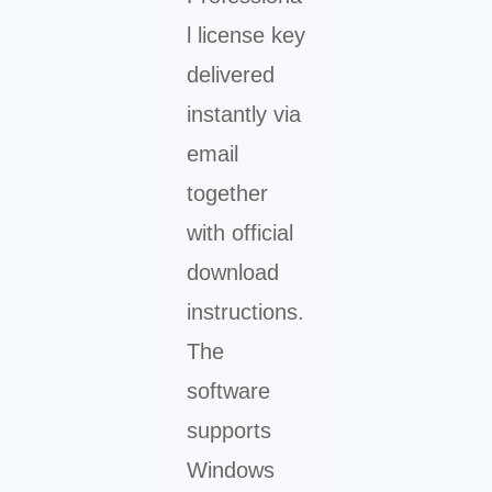
l license key
delivered
instantly via
email
together
with official
download
instructions.
The
software
supports
Windows