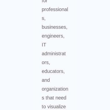
for
professional
s,
businesses,
engineers,
IT
administrat
ors,
educators,
and
organization
s that need
to visualize