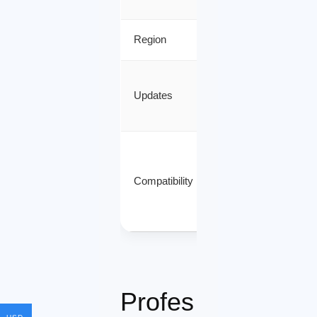
Region
Worldwide
Automatic
Updates
Microsoft
Updates
Windows 10
/ Windows
Compatibility
11 /
Windows
Server
Profes