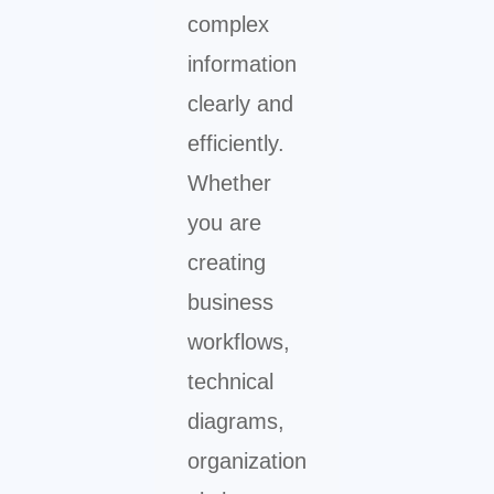
complex
information
clearly and
efficiently.
Whether
you are
creating
business
workflows,
technical
diagrams,
organization