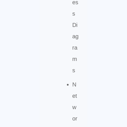
es
s
Di
ag
ra
m
s
N
et
w
or