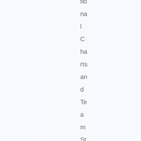
tio
na
l
C
ha
rts
an
d
Te
a
m
St