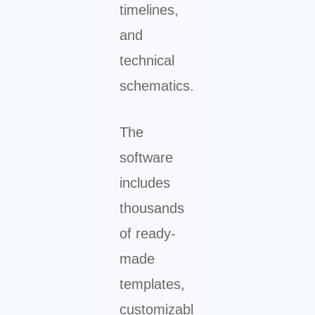
timelines,
and
technical
schematics.
The
software
includes
thousands
of ready-
made
templates,
customizabl