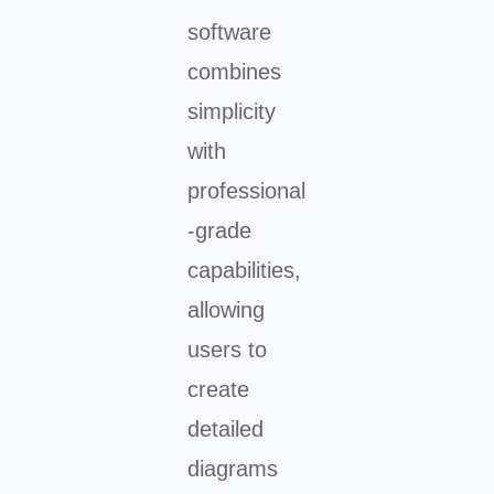
software
combines
simplicity
with
professional
-grade
capabilities,
allowing
users to
create
detailed
diagrams