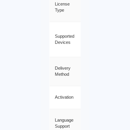
Genuine
License
Retail
Type
License
Windows
Supported
PC /
Devices
Windows
Server
Instant
Delivery
Email
Method
Delivery
Online
Activation
Activation
All
Language
Languages
Support
Supported