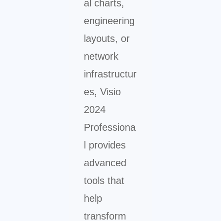
al charts,
engineering
layouts, or
network
infrastructur
es, Visio
2024
Professiona
l provides
advanced
tools that
help
transform