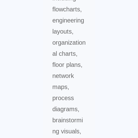
flowcharts,
engineering
layouts,
organization
al charts,
floor plans,
network
maps,
process
diagrams,
brainstormi
ng visuals,