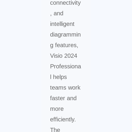
connectivity
, and
intelligent
diagrammin
g features,
Visio 2024
Professiona
l helps
teams work
faster and
more
efficiently.
The