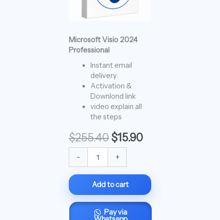
Microsoft Visio 2024
Professional
Instant email
delivery
Activation &
Downlond link
video explain all
the steps
$
255.40
$
15.90
-
+
Add to cart
Pay via
Whatsapp