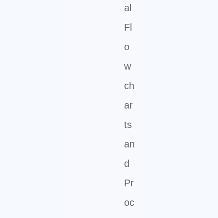
al
Fl
o
w
ch
ar
ts
an
d
Pr
oc