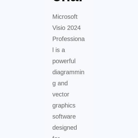
Microsoft
Visio 2024
Professiona
l is a
powerful
diagrammin
g and
vector
graphics
software
designed