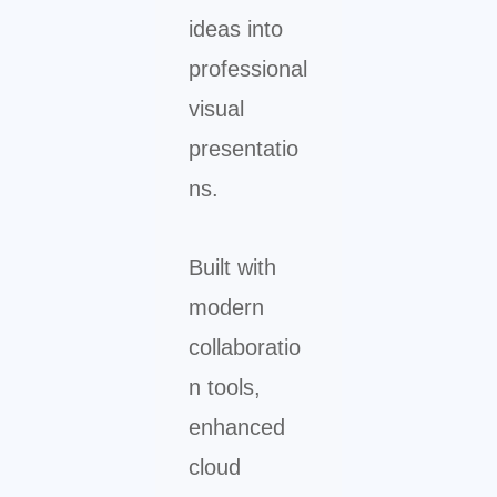
ideas into
professional
visual
presentatio
ns.
Built with
modern
collaboratio
n tools,
enhanced
cloud