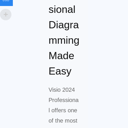
USD
sional
Diagra
mming
Made
Easy
Visio 2024
Professiona
l offers one
of the most